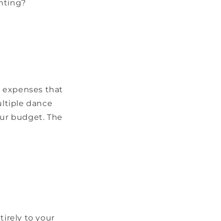
enting?
ra expenses that
ltiple dance
our budget. The
tirely to your