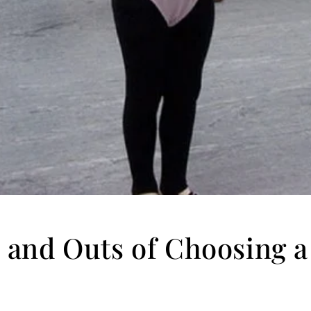
 and Outs of Choosing 