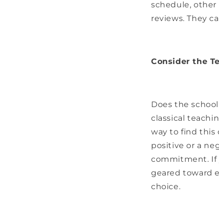
schedule, other 
reviews. They can
Consider the Te
Does the school 
classical teachi
way to find this 
positive or a ne
commitment. If y
geared toward e
choice.