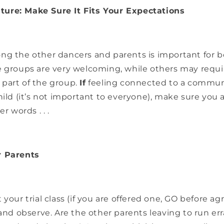
ure: Make Sure It Fits Your Expectations
ng the other dancers and parents is important for 
e groups are very welcoming, while others may requi
part of the group.
If
feeling connected to a communi
hild (it’s not important to everyone), make sure you 
r words . . .
r Parents
your trial class (if you are offered one, GO before agr
 and observe. Are the other parents leaving to run err