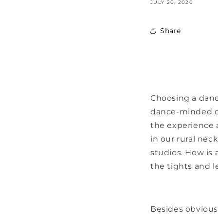
JULY 20, 2020
Share
Choosing a dance
dance-minded ch
the experience 
in our rural ne
studios. How is
the tights and l
Besides obvious 