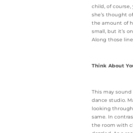
child, of course
she’s thought o
the amount of h
small, but it’s 
Along those lines 
Think About Yo
This may sound u
dance studio. Ma
looking through 
same. In contras
the room with c