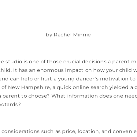
by Rachel Minnie
 studio is one of those crucial decisions a parent m
ild. It has an enormous impact on how your child wi
and can help or hurt a young dancer’s motivation to
ck of New Hampshire, a quick online search yielded a
 a parent to choose? What information does one nee
eotards?
considerations such as price, location, and conveni