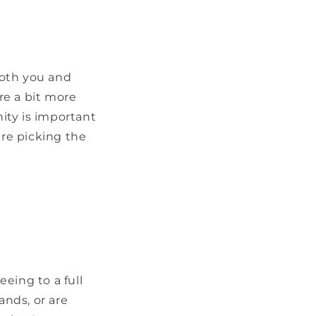
both you and
re a bit more
ty is important
are picking the
eeing to a full
ands, or are