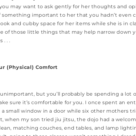
, you may want to ask gently for her thoughts and op
f something important to her that you hadn’t even c
ook and cubby space for her items while she is in cl
one of those little things that may help narrow down 
. . .
ur (Physical) Comfort
nimportant, but you’ll probably be spending a lot o
ke sure it’s comfortable for you. I once spent an en
a small window in a door while six other mothers tr
t, when my son tried jiu jitsu, the dojo had a welcom
lean, matching couches, end tables, and lamp lightin