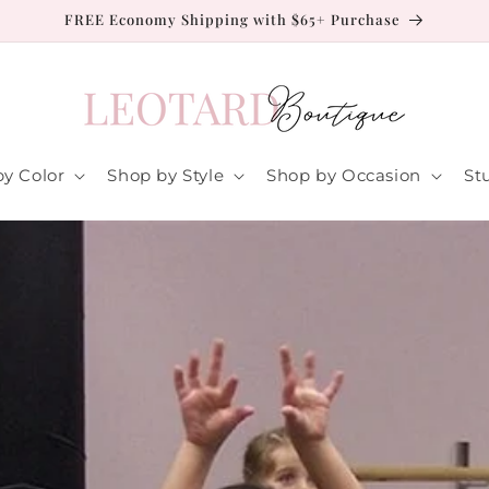
FREE Economy Shipping with $65+ Purchase
y Color
Shop by Style
Shop by Occasion
St