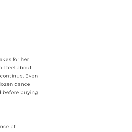
akes for her
ll feel about
 continue. Even
 dozen dance
d before buying
ence of