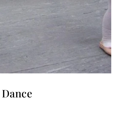
a Dance