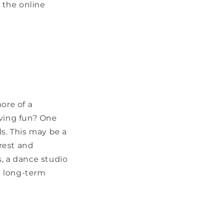
t the online
ore of a
aving fun? One
els. This may be a
erest and
s, a dance studio
d long-term