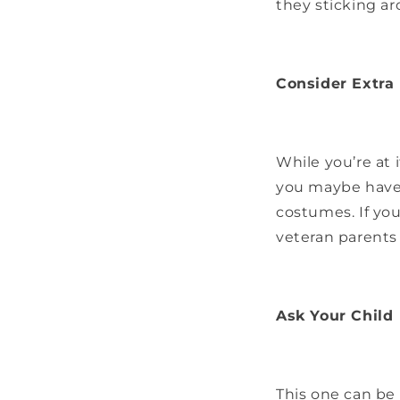
they sticking a
Consider Extra
While you’re at 
you maybe haven
costumes. If you
veteran parents
Ask Your Child
This one can be 