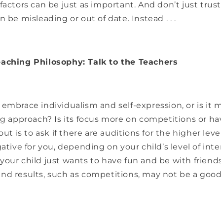
factors can be just as important. And don’t just trus
 be misleading or out of date. Instead . . .
aching Philosophy: Talk to the Teachers
embrace individualism and self-expression, or is it m
ng approach? Is its focus more on competitions or h
out is to ask if there are auditions for the higher lev
gative for you, depending on your child’s level of int
our child just wants to have fun and be with friend
nd results, such as competitions, may not be a goo