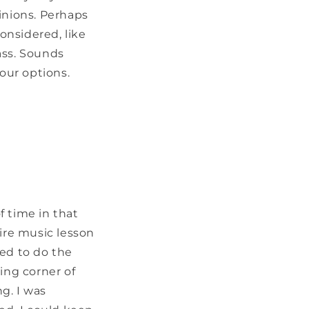
inions. Perhaps
onsidered, like
ass. Sounds
your options.
f time in that
tire music lesson
ied to do the
ing corner of
g. I was