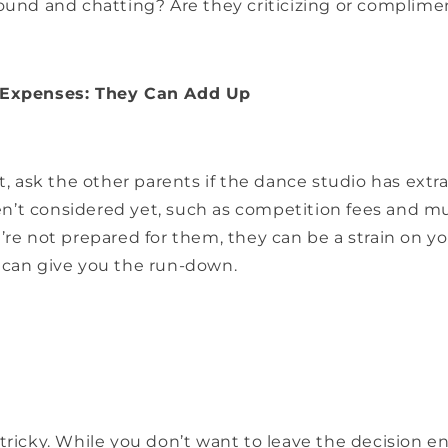
round and chatting? Are they criticizing or complim
 Expenses: They Can Add Up
it, ask the other parents if the dance studio has ext
’t considered yet, such as competition fees and mu
’re not prepared for them, they can be a strain on y
 can give you the run-down.
tricky. While you don’t want to leave the decision en