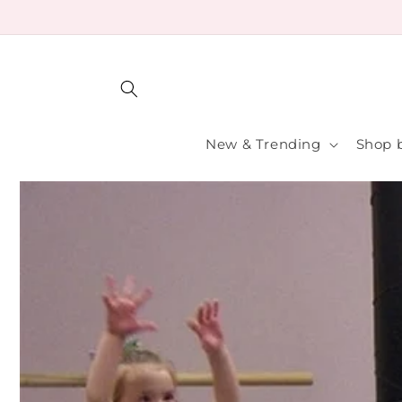
Skip to
content
New & Trending
Shop b