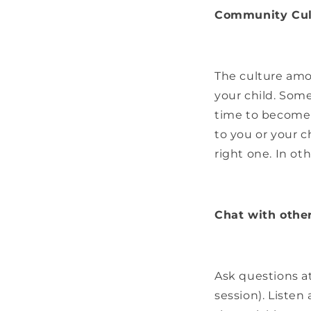
Community Cult
The culture amo
your child. Som
time to become 
to you or your c
right one. In othe
Chat with othe
Ask questions at 
session). Listen