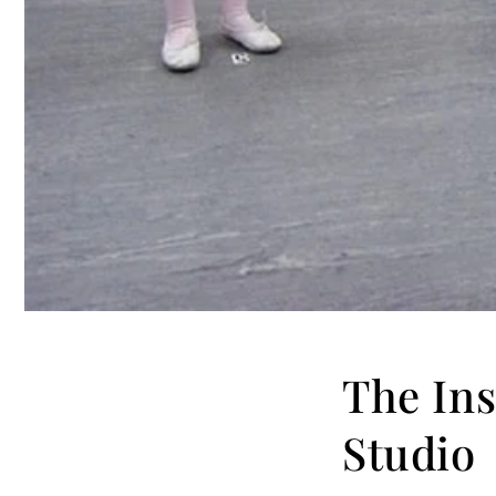
The Ins
Studio