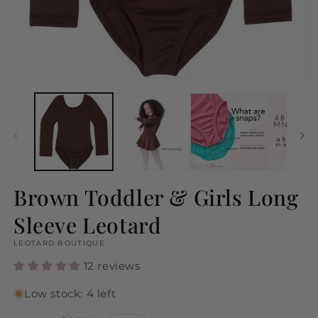
Open
O
media
m
1
2
in
in
modal
m
Brown Toddler & Girls Long
Sleeve Leotard
LEOTARD BOUTIQUE
12 reviews
Low stock: 4 left