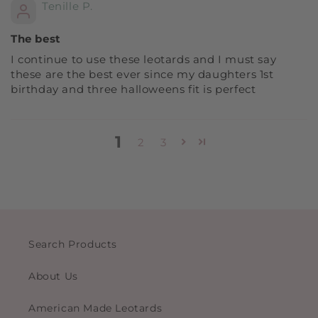
Tenille P.
The best
I continue to use these leotards and I must say
these are the best ever since my daughters 1st
birthday and three halloweens fit is perfect
1
2
3
Search Products
About Us
American Made Leotards