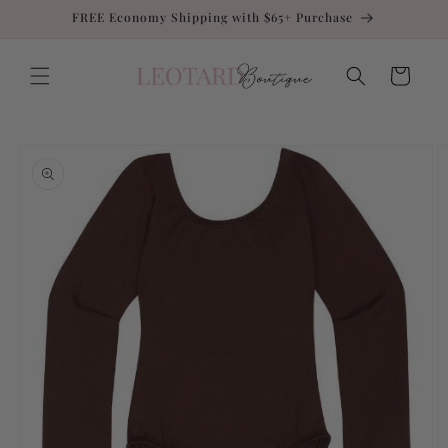
Skip to
FREE Economy Shipping with $65+ Purchase
content
Cart
Skip to
product
information