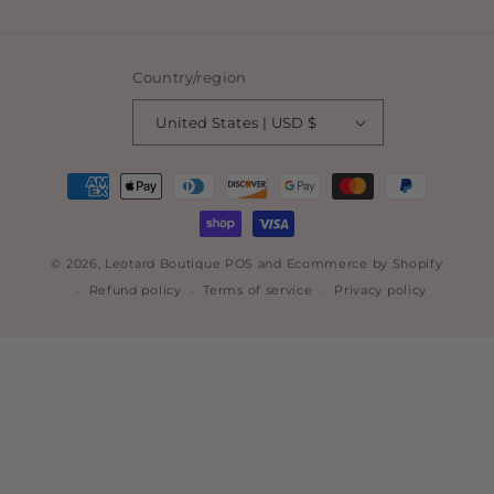
Country/region
United States | USD $
Payment
methods
© 2026,
Leotard Boutique
POS
and
Ecommerce by Shopify
Refund policy
Terms of service
Privacy policy