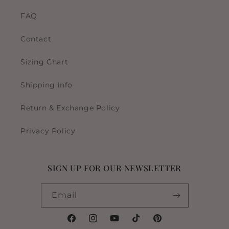
FAQ
Contact
Sizing Chart
Shipping Info
Return & Exchange Policy
Privacy Policy
SIGN UP FOR OUR NEWSLETTER
Email
Facebook
Instagram
YouTube
TikTok
Pinterest