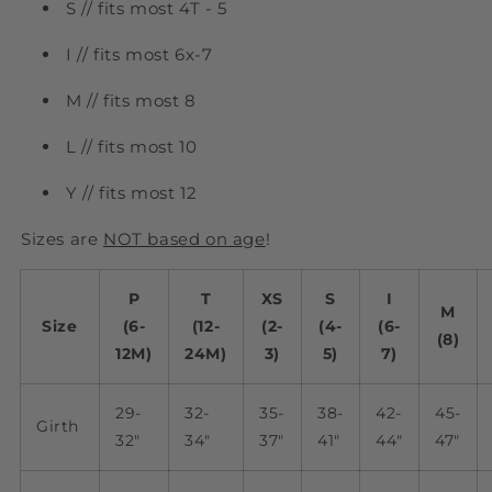
S // fits most 4T - 5
I // fits most 6x-7
M // fits most 8
L // fits most 10
Y // fits most 12
Sizes are
NOT based on age
!
P
T
XS
S
I
M
Size
(6-
(12-
(2-
(4-
(6-
(8)
12M)
24M)
3)
5)
7)
29-
32-
35-
38-
42-
45-
Girth
32"
34"
37"
41"
44"
47"