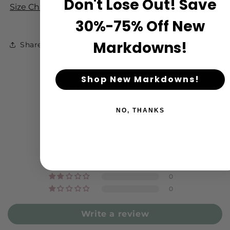
Don't Lose Out! Save
Size Chart & FAQ
30%-75% Off New
Markdowns!
Share
Shop New Markdowns!
Customer Reviews
5.00 out of 5
NO, THANKS
Based on 12 reviews
12
0
0
0
0
Write a review