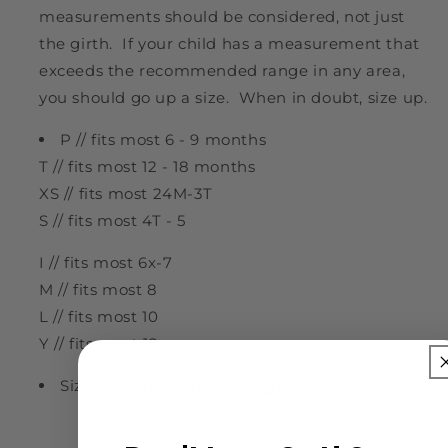
measurements should be considered, not just
the girth. If your child has a measurement that
exceeds the recommended range in any area,
you should go up a size. When in doubt, size up.
P // fits most 6 - 9 months
T // fits most 12 - 18 months
XS // fits most 24M-3T
S // fits most 4T - 5
I // fits most 6x-7
M // fits most 8
L // fits most 10
Y // fits most 12
Sizes are
NOT based on age
!