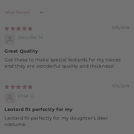
Sort by
11/15/2019
Jennifer M.
Great Quality
Got these to make special leotards for my nieces
and they are wonderful quality and thickness!
11/13/2019
Elisa C.
Leotard fit perfectly for my
Leotard fit perfectly for my daughter's deer
costume.