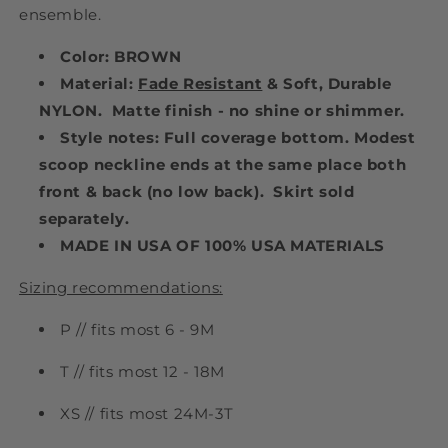
ensemble.
Color: BROWN
Material:
Fade Resistant
& Soft, Durable
NYLON. Matte finish - no shine or shimmer.
Style notes: Full coverage bottom. Modest
scoop neckline ends at the same place both
front & back (no low back). Skirt sold
separately.
MADE IN USA OF 100% USA MATERIALS
Sizing recommendations:
P // fits most 6 - 9M
T // fits most 12 - 18M
XS // fits most 24M-3T