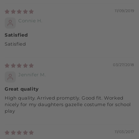
11/09/2019
Connie H.
Satisfied
Satisfied
03/27/2018
Jennifer M.
Great quality
High quality. Arrived promptly. Good fit. Worked
nicely for my daughters gazelle costume for school
play
11/03/2017