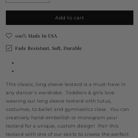
quantity
quantity
for
for
Brown
Brown
Add to cart
Toddler
Toddler
&amp;
&amp;
100% Made In USA
Girls
Girls
Long
Long
Fade Resistant, Soft, Durable
Sleeve
Sleeve
Leotard
Leotard
This classic, long sleeve leotard is a must-have in
any dancer's wardrobe. Toddlers & girls love
wearing our long sleeve leotard with tutus,
costumes, to ballet and gymnastics class. You can
creatively hand-embellish or monogram your
leotard for a unique, custom design! Pair this
leotard with one of our skirts to create the perfect