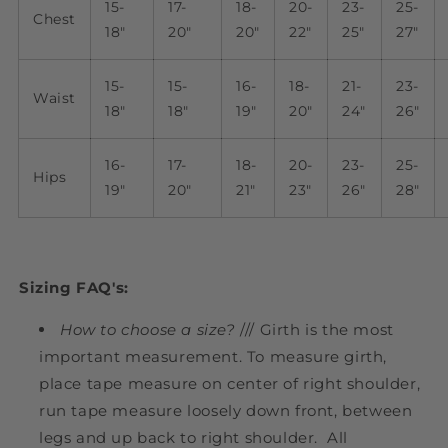
15-
17-
18-
20-
23-
25-
Chest
18"
20"
20"
22"
25"
27"
15-
15-
16-
18-
21-
23-
Waist
18"
18"
19"
20"
24"
26"
16-
17-
18-
20-
23-
25-
Hips
19"
20"
21"
23"
26"
28"
Sizing FAQ's:
How to choose a size?
/// Girth is the most
important measurement.
To measure girth,
place tape measure on center of right shoulder,
run tape measure loosely down front, between
legs and up back to right shoulder. All