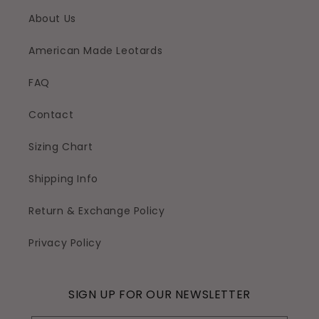
About Us
American Made Leotards
FAQ
Contact
Sizing Chart
Shipping Info
Return & Exchange Policy
Privacy Policy
SIGN UP FOR OUR NEWSLETTER