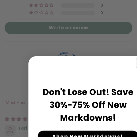
0
0
Write a review
100.0
Verified
Don't Lose Out! Save
30%-75% Off New
Sort by
Markdowns!
10/05/2023
Tori H.
Shop New Markdowns!