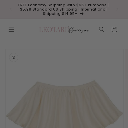
Skip to
FREE Economy Shipping with $65+ Purchase |
 NO CODE
Save 10
content
$5.99 Standard US Shipping | International
Shipping $14.95+
Cart
Skip to
product
information