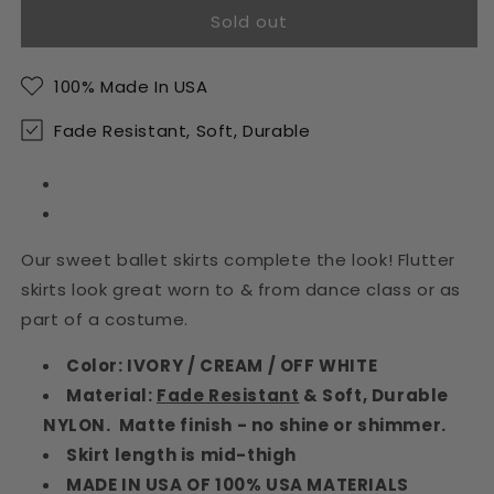
Sold out
Ivory
Ivory
Ruffled
Ruffled
Girls
Girls
100% Made In USA
Ballet
Ballet
Skirt
Skirt
Fade Resistant, Soft, Durable
Our sweet ballet skirts complete the look! Flutter
skirts look great worn to & from dance class or as
part of a costume.
Color: IVORY / CREAM / OFF WHITE
Material:
Fade Resistant
& Soft, Durable
NYLON. Matte finish - no shine or shimmer.
Skirt length is mid-thigh
MADE IN USA OF 100% USA MATERIALS