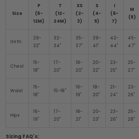
P
T
XS
S
I
M
Size
(6-
(12-
(2-
(4-
(6-
(8)
12M)
24M)
3)
5)
7)
29-
32-
35-
39-
42-
45-
Girth
32"
34"
37"
41"
44"
47"
15-
17-
18-
20-
23-
25-
Chest
18"
20"
20"
22"
25"
27"
15-
16-
18-
21-
23-
Waist
15-18"
18"
19"
20"
24"
26"
16-
17-
18-
20-
23-
25-
Hips
19"
20"
21"
23"
26"
28"
Sizing FAQ's: