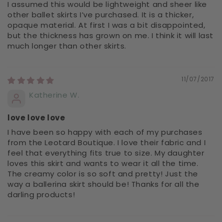
I assumed this would be lightweight and sheer like
other ballet skirts I’ve purchased. It is a thicker,
opaque material. At first I was a bit disappointed,
but the thickness has grown on me. I think it will last
much longer than other skirts.
11/07/2017
Katherine W.
love love love
I have been so happy with each of my purchases
from the Leotard Boutique. I love their fabric and I
feel that everything fits true to size. My daughter
loves this skirt and wants to wear it all the time.
The creamy color is so soft and pretty! Just the
way a ballerina skirt should be! Thanks for all the
darling products!