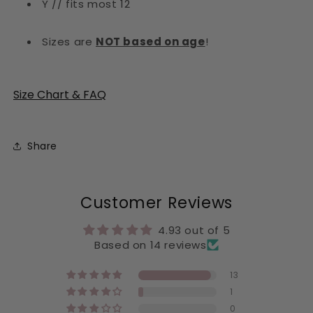
Y // fits most 12
Sizes are
NOT based on age
!
Size Chart & FAQ
Share
Customer Reviews
4.93 out of 5
Based on 14 reviews
13
1
0