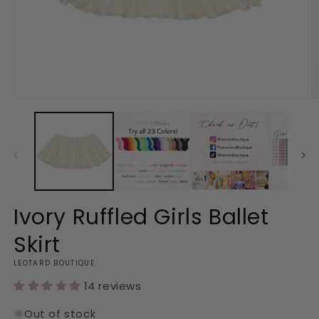
Open
O
media
m
1
2
in
in
modal
m
Ivory Ruffled Girls Ballet
Skirt
LEOTARD BOUTIQUE
14 reviews
Out of stock