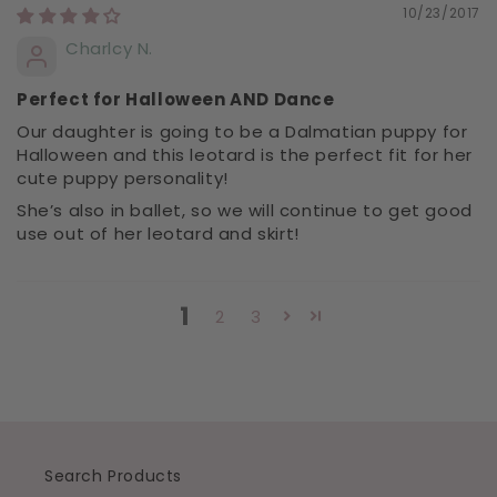
10/23/2017
Charlcy N.
Perfect for Halloween AND Dance
Our daughter is going to be a Dalmatian puppy for
Halloween and this leotard is the perfect fit for her
cute puppy personality!
She’s also in ballet, so we will continue to get good
use out of her leotard and skirt!
1
2
3
Search Products