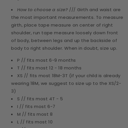
How to choose a size?
/// Girth and waist are
the most important measurements. To measure
girth, place tape measure on center of right
shoulder, run tape measure loosely down front
of body, between legs and up the backside of
body to right shoulder. When in doubt, size up.
P // fits most 6-9 months
T // fits most 12 - 18 months
XS // fits most 18M-3T (if your child is already
wearing 18M, we suggest to size up to the XS/2-
3)
S // fits most 4T - 5
I // fits most 6-7
M // fits most 8
L // fits most 10