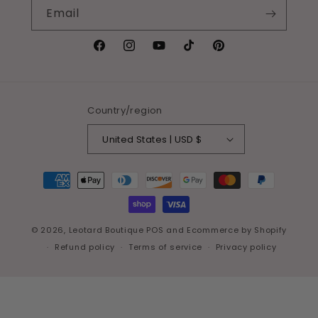
Email
Facebook
Instagram
YouTube
TikTok
Pinterest
Country/region
United States | USD $
Payment
methods
© 2026,
Leotard Boutique
POS
and
Ecommerce by Shopify
Refund policy
Terms of service
Privacy policy