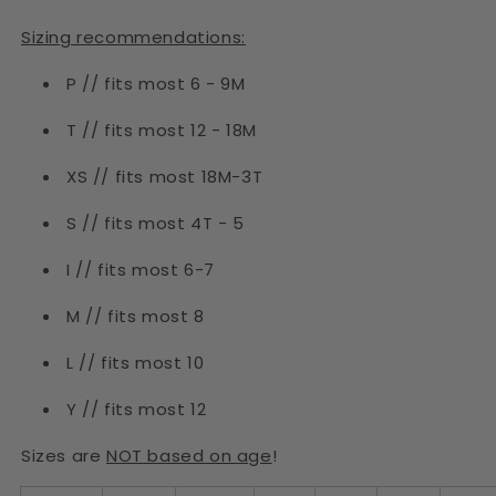
Sizing recommendations:
P // fits most 6 - 9M
T // fits most 12 - 18M
XS // fits most 18M-3T
S // fits most 4T - 5
I // fits most 6-7
M // fits most 8
L // fits most 10
Y // fits most 12
Sizes are
NOT based on age
!