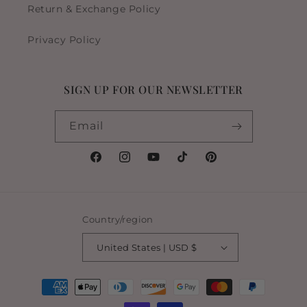
Return & Exchange Policy
Privacy Policy
SIGN UP FOR OUR NEWSLETTER
Email
Facebook
Instagram
YouTube
TikTok
Pinterest
Country/region
United States | USD $
Payment
methods