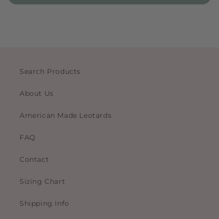
Search Products
About Us
American Made Leotards
FAQ
Contact
Sizing Chart
Shipping Info