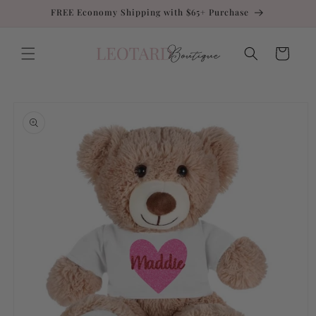
Skip to
FREE Economy Shipping with $65+ Purchase
content
Cart
Skip to
product
information