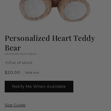
Open
media
Personalized Heart Teddy
1
in
Bear
modal
LEOTARD BOUTIQUE
Out of stock
Regular
$20.00
Sold out
price
Notify Me When Available
Size Guide