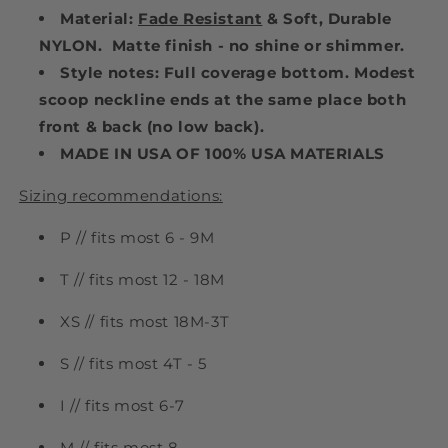
Material:
Fade Resistant
& Soft, Durable
NYLON. Matte finish - no shine or shimmer.
Style notes: Full coverage bottom. Modest
scoop neckline ends at the same place both
front & back (no low back).
MADE IN USA OF 100% USA MATERIALS
Sizing recommendations:
P // fits most 6 - 9M
T // fits most 12 - 18M
XS // fits most 18M-3T
S // fits most 4T - 5
I // fits most 6-7
M // fits most 8