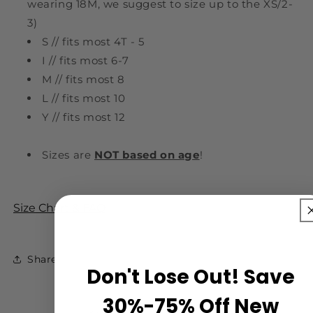
wearing 18M, we suggest to size up to the XS/2-
3)
S // fits most 4T - 5
I // fits most 6-7
M // fits most 8
L // fits most 10
Y // fits most 12
Sizes are
NOT based on age
!
Size Chart & FAQ
Share
Don't Lose Out! Save
30%-75% Off New