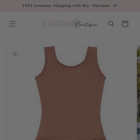
Skip to
FREE Economy Shipping with $65+ Purchase
content
Cart
Skip to
product
information