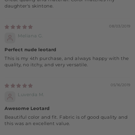
daughter's skintone.
08/03/2019
Meliana G.
Perfect nude leotard
This is my 4th purchase, and always happy with the
quality, no itchy, and very versatile.
05/16/2019
Luverda M.
Awesome Leotard
Beautiful color and fit. Fabric is of good quality and
this was an excellent value.