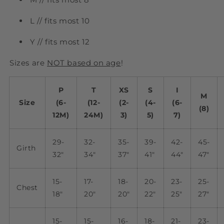
L // fits most 10
Y // fits most 12
Sizes are
NOT based on age
!
P
T
XS
S
I
M
Size
(6-
(12-
(2-
(4-
(6-
(8)
12M)
24M)
3)
5)
7)
29-
32-
35-
39-
42-
45-
Girth
32"
34"
37"
41"
44"
47"
15-
17-
18-
20-
23-
25-
Chest
18"
20"
20"
22"
25"
27"
15-
15-
16-
18-
21-
23-