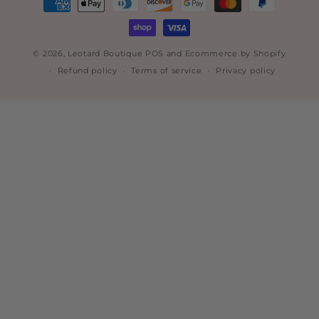
methods
© 2026,
Leotard Boutique
POS
and
Ecommerce by Shopify
Refund policy
Terms of service
Privacy policy