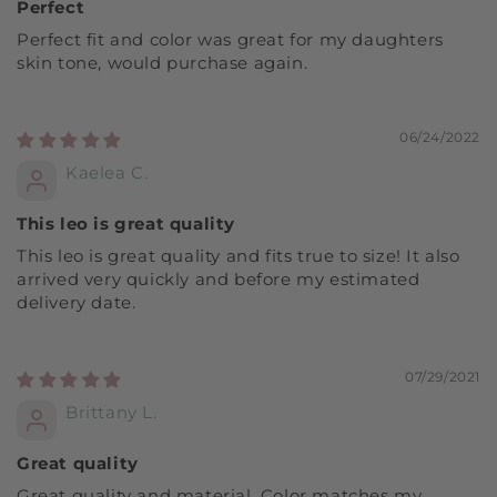
Perfect
Perfect fit and color was great for my daughters
skin tone, would purchase again.
06/24/2022
Kaelea C.
This leo is great quality
This leo is great quality and fits true to size! It also
arrived very quickly and before my estimated
delivery date.
07/29/2021
Brittany L.
Great quality
Great quality and material. Color matches my