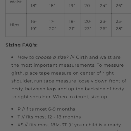
Waist
18"
18"
19"
20"
24"
26"
16-
17-
18-
20-
23-
25-
Hips
19"
20"
21"
23"
26"
28"
Sizing FAQ's:
How to choose a size?
/// Girth and waist are
the most important measurements. To measure
girth, place tape measure on center of right
shoulder, run tape measure loosely down front of
body, between legs and up the backside of body
to right shoulder. When in doubt, size up.
P // fits most 6-9 months
T // fits most 12 - 18 months
XS // fits most 18M-3T (if your child is already