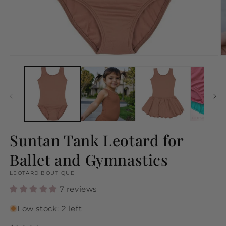
Open
O
media
m
1
2
in
in
modal
m
Suntan Tank Leotard for
Ballet and Gymnastics
LEOTARD BOUTIQUE
7 reviews
Low stock: 2 left