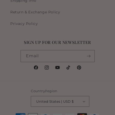
Shipping Info
Return & Exchange Policy
Privacy Policy
SIGN UP FOR OUR NEWSLETTER
Email
Facebook
Instagram
YouTube
TikTok
Pinterest
Country/region
United States | USD $
Payment