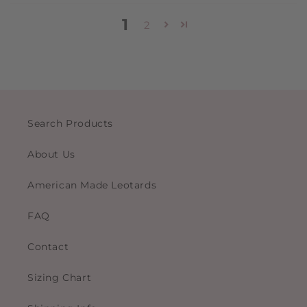
1
2
Search Products
About Us
American Made Leotards
FAQ
Contact
Sizing Chart