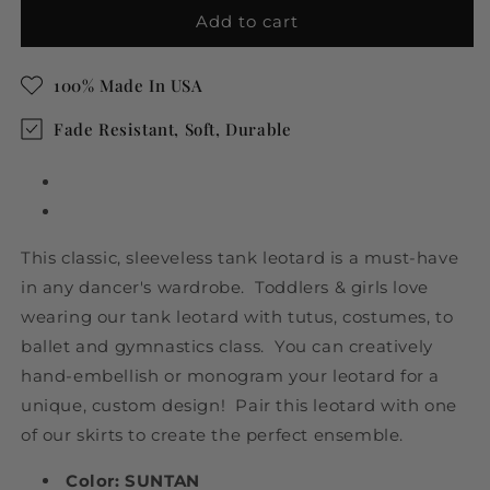
Suntan
Suntan
Add to cart
Tank
Tank
Leotard
Leotard
100% Made In USA
for
for
Ballet
Ballet
Fade Resistant, Soft, Durable
and
and
Gymnastics
Gymnastics
This classic, sleeveless tank leotard is a must-have
in any dancer's wardrobe. Toddlers & girls love
wearing our tank leotard with tutus, costumes, to
ballet and gymnastics class. You can creatively
hand-embellish or monogram your leotard for a
unique, custom design! Pair this leotard with one
of our skirts to create the perfect ensemble.
Color: SUNTAN