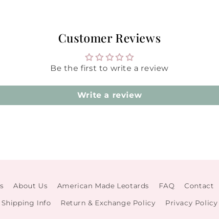
Customer Reviews
Be the first to write a review
Write a review
s
About Us
American Made Leotards
FAQ
Contact
Shipping Info
Return & Exchange Policy
Privacy Policy