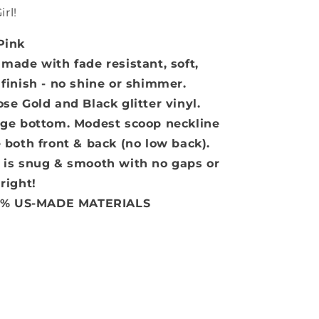
irl!
Pink
 made with fade resistant, soft,
inish - no shine or shimmer.
e Gold and Black glitter vinyl.
rage bottom. Modest scoop neckline
 both front & back (no low back).
hat is snug & smooth with no gaps or
 right!
0% US-MADE MATERIALS