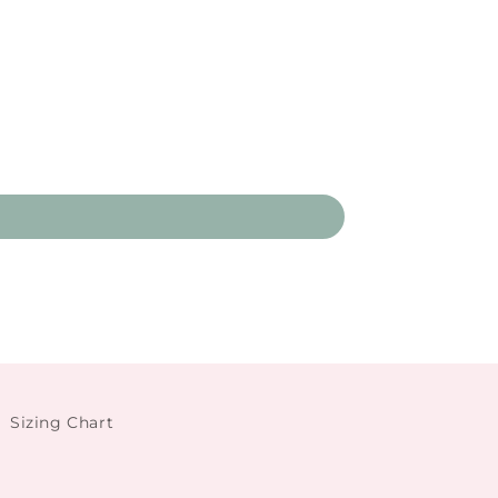
Sizing Chart