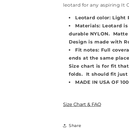
leotard for any aspiring It G
Leotard color: Light 
Materials: Leotard is
durable NYLON. Matte f
Design is made with Ros
Fit notes: Full cove
ends at the same place
Size chart is for fit t
folds. It should fit just
MADE IN USA OF 10
Size Chart & FAQ
Share