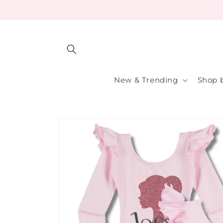
Skip to
content
New & Trending
Shop b
Skip to
product
information