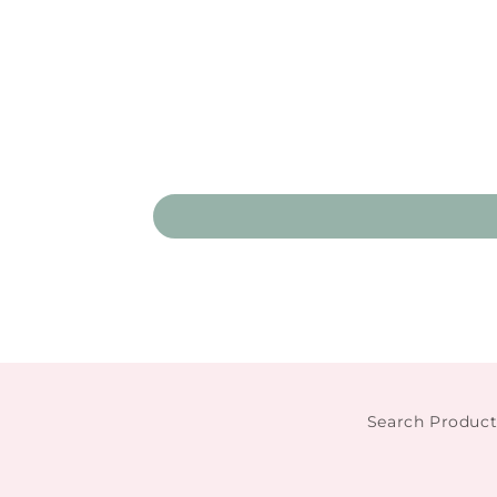
Search Product