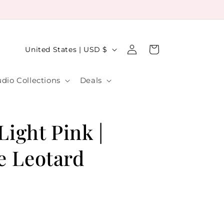
Log
C
Cart
United States | USD $
in
o
u
udio Collections
Deals
n
t
r
 Light Pink |
y
e Leotard
/
r
e
g
i