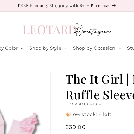
FREE Economy Shipping with $65+ Purchase
y Color
Shop by Style
Shop by Occasion
St
The It Girl |
Ruffle Sleev
LEOTARD BOUTIQUE
Low stock: 4 left
Regular
$39.00