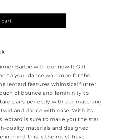
 cart
ble
inner Barbie with our new It Girl
ion to your dance wardrobe for the
e leotard features whimsical flutter
touch of bounce and femininity to
ard pairs perfectly with our matching
o twirl and dance with ease. With its
s leotard is sure to make you the star
gh-quality materials and designed
e in mind, this is the must-have