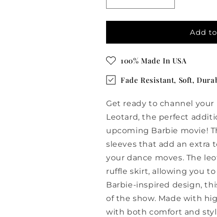
Decrease
Increase
quantity
quantity
for
for
The
The
Add to
It
It
Girl
Girl
100% Made In USA
|
|
Light
Light
Fade Resistant, Soft, Dura
Pink
Pink
|
|
Ruffle
Ruffle
Get ready to channel your 
Sleeve
Sleeve
Leotard, the perfect addit
Leotard
Leotard
upcoming Barbie movie! Th
sleeves that add an extra 
your dance moves. The leot
ruffle skirt, allowing you t
Barbie-inspired design, thi
of the show. Made with hi
with both comfort and styl