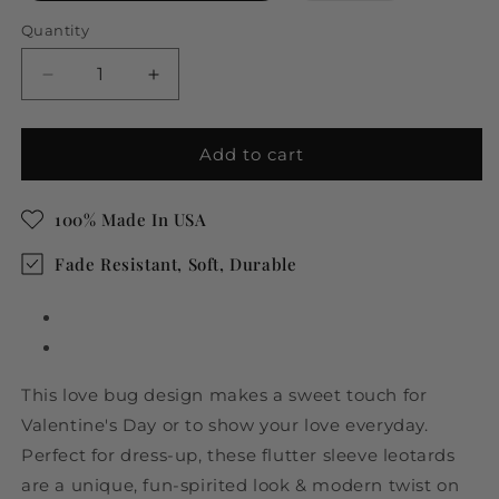
out
or
Quantity
unavailable
Decrease
Increase
quantity
quantity
for
for
Valentine
Valentine
Add to cart
Love
Love
Bug
Bug
100% Made In USA
Ruffle
Ruffle
Short
Short
Fade Resistant, Soft, Durable
Sleeve
Sleeve
Leotard
Leotard
This love bug design makes a sweet touch for
Valentine's Day or to show your love everyday.
Perfect for dress-up, these flutter sleeve leotards
are a unique, fun-spirited look & modern twist on