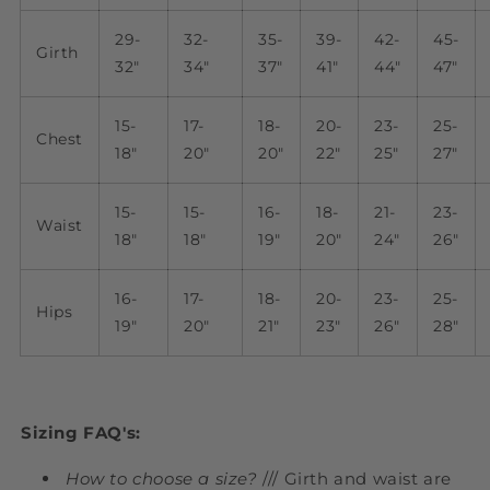
29-
32-
35-
39-
42-
45-
Girth
32"
34"
37"
41"
44"
47"
15-
17-
18-
20-
23-
25-
Chest
18"
20"
20"
22"
25"
27"
15-
15-
16-
18-
21-
23-
Waist
18"
18"
19"
20"
24"
26"
16-
17-
18-
20-
23-
25-
Hips
19"
20"
21"
23"
26"
28"
Sizing FAQ's:
How to choose a size?
/// Girth and waist are