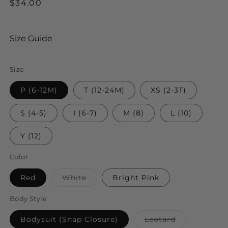
Regular
$34.00
price
Size Guide
Size
P (6-12M)
T (12-24M)
XS (2-3T)
S (4-5)
I (6-7)
M (8)
L (10)
Y (12)
Color
Variant
Red
White
Bright Pink
sold
out
or
Body Style
unavailable
Variant
Bodysuit (Snap Closure)
Leotard
sold