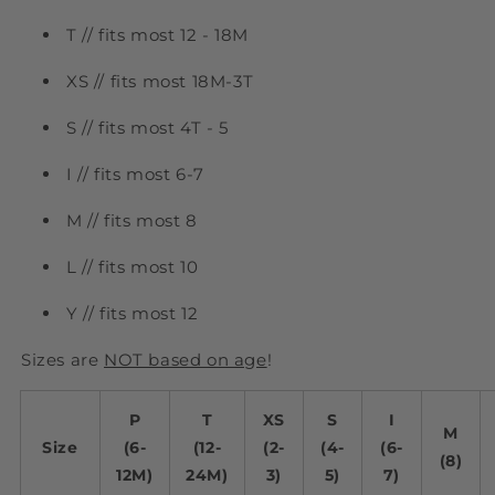
T // fits most 12 - 18M
XS // fits most 18M-3T
S // fits most 4T - 5
I // fits most 6-7
M // fits most 8
L // fits most 10
Y // fits most 12
Sizes are
NOT based on age
!
P
T
XS
S
I
M
Size
(6-
(12-
(2-
(4-
(6-
(8)
12M)
24M)
3)
5)
7)