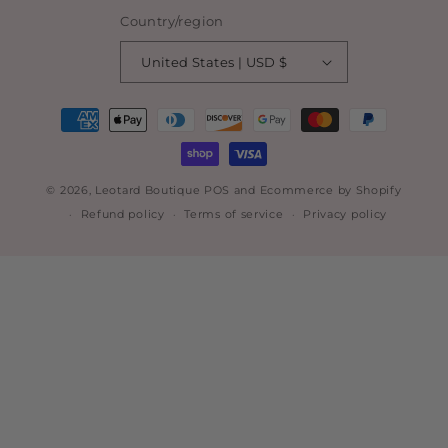
Country/region
United States | USD $
Payment
methods
© 2026,
Leotard Boutique
POS
and
Ecommerce by Shopify
Refund policy
Terms of service
Privacy policy