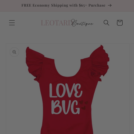
Skip to
FREE Economy Shipping with $65+ Purchase
content
Cart
Skip to
product
information