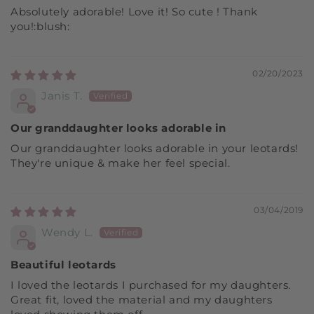
Absolutely adorable! Love it! So cute ! Thank
you!:blush:
02/20/2023
Janis T.
Our granddaughter looks adorable in
Our granddaughter looks adorable in your leotards!
They're unique & make her feel special.
03/04/2019
Wendy L.
Beautiful leotards
I loved the leotards I purchased for my daughters.
Great fit, loved the material and my daughters