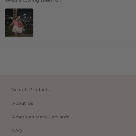
loved showing them off.
Search Products
About Us
American Made Leotards
FAQ