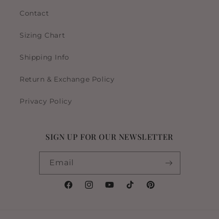
Contact
Sizing Chart
Shipping Info
Return & Exchange Policy
Privacy Policy
SIGN UP FOR OUR NEWSLETTER
Email
Facebook
Instagram
YouTube
TikTok
Pinterest