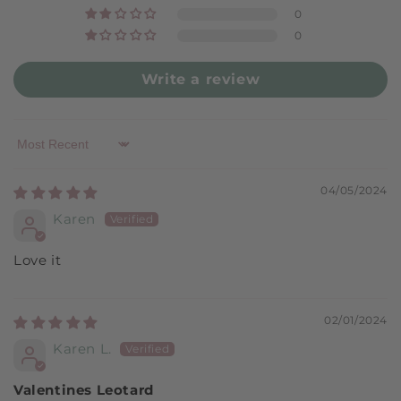
0
0
Write a review
Sort by
04/05/2024
Karen
Love it
02/01/2024
Karen L.
Valentines Leotard