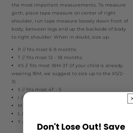
the most important measurements. To measure
girth, place tape measure on center of right
shoulder, run tape measure loosely down front of
body, between legs and up the backside of body
to right shoulder. When in doubt, size up.
P // fits most 6-9 months
T // fits most 12 - 18 months
XS // fits most 18M-3T (if your child is already
wearing 18M, we suggest to size up to the XS/2-
3)
S // fits most 4T - 5
I // fits most 6-7
M // fits most 8
L // fits most 10
Y // fits most 12
Don't Lose Out! Save