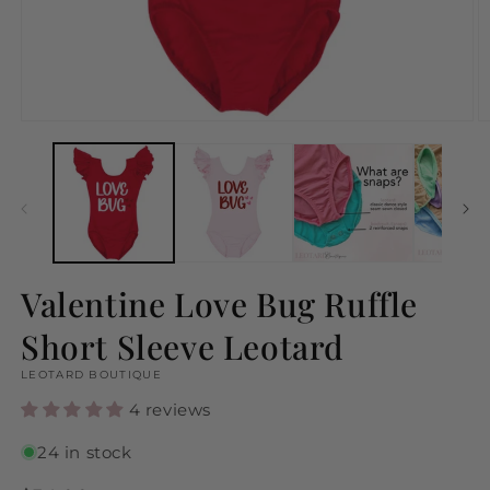
Open
O
media
m
1
2
in
in
modal
m
Valentine Love Bug Ruffle
Short Sleeve Leotard
LEOTARD BOUTIQUE
4 reviews
24 in stock