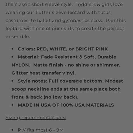
the classic short sleeve style. Toddlers & girls love
wearing our flutter sleeve leotard with tutus,
costumes, to ballet and gymnastics class. Pair this
leotard with one of our skirts to create the perfect
ensemble.
Colors: RED, WHITE, or BRIGHT PINK
Material:
Fade Resistant
& Soft, Durable
NYLON. Matte finish - no shine or shimmer.
Glitter heat transfer vinyl.
Style notes: Full coverage bottom. Modest
scoop neckline ends at the same place both
front & back (no low back).
MADE IN USA OF 100% USA MATERIALS
Sizing recommendations:
P // fits most 6 - 9M