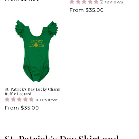
2 reviews
price
Regular
From
$35.00
price
St. Patrick's Day Lucky Charm
Ruffle Leotard
4 reviews
Regular
From
$35.00
price
C
St. Patrick's Day Skirt and