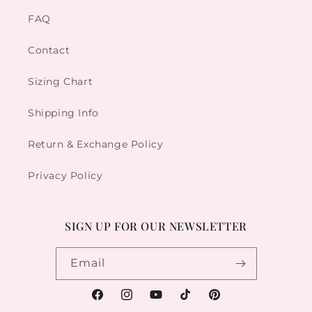
FAQ
Contact
Sizing Chart
Shipping Info
Return & Exchange Policy
Privacy Policy
SIGN UP FOR OUR NEWSLETTER
Email
Facebook
Instagram
YouTube
TikTok
Pinterest