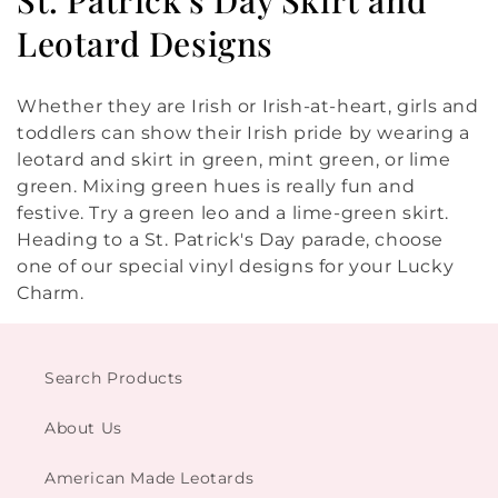
o
Leotard Designs
l
Whether they are Irish or Irish-at-heart, girls and
l
toddlers can show their Irish pride by wearing a
leotard and skirt in green, mint green, or lime
e
green. Mixing green hues is really fun and
c
festive. Try a green leo and a lime-green skirt.
Heading to a St. Patrick's Day parade, choose
t
one of our special vinyl designs for your Lucky
i
Charm.
o
n
Search Products
:
About Us
American Made Leotards