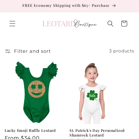
Skip to
FREE Economy Shipping with $65+ Purchase
content
Cart
Filter and sort
3 products
Lucky Emoji Ruffle Leotard
St. Patrick's Day Personalized
Shamrock Leotard
Regular
From
$34.00